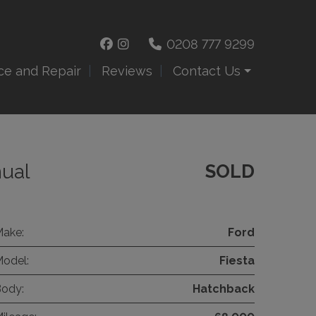
0208 777 9299
ce and Repair
Reviews
Contact Us
nual
SOLD
ake:
Ford
odel:
Fiesta
ody:
Hatchback