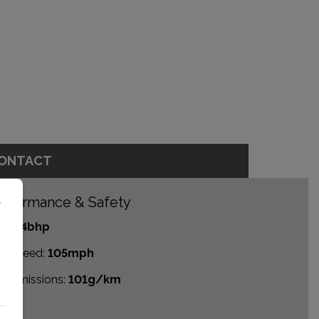
ONTACT
rformance & Safety
r
P:
84bhp
p Speed:
105mph
2 emissions:
101g/km