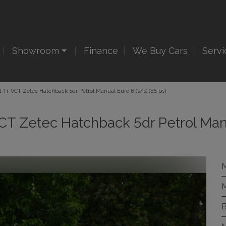
Showroom
Finance
We Buy Cars
Servi
.1 Ti-VCT Zetec Hatchback 5dr Petrol Manual Euro 6 (s/s) (85 ps)
-VCT Zetec Hatchback 5dr Petrol Ma
M
M
B