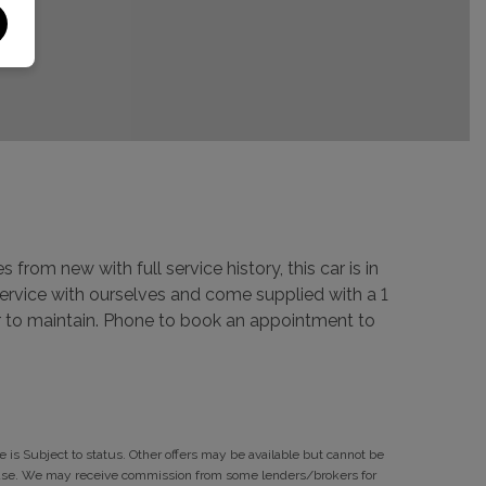
 from new with full service history, this car is in
 service with ourselves and come supplied with a 1
car to maintain. Phone to book an appointment to
 is Subject to status. Other offers may be available but cannot be
rchase. We may receive commission from some lenders/brokers for