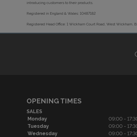
introducing customers to their products.
Registered in England & Wales: 10487182
Registered Head Office: 1 Wickham Court Road, West Wickham,
OPENING TIMES
SALES
Monday
09:00 - 17:3
Tuesday
09:00 - 17:3
Wednesday
09:00 - 17:3