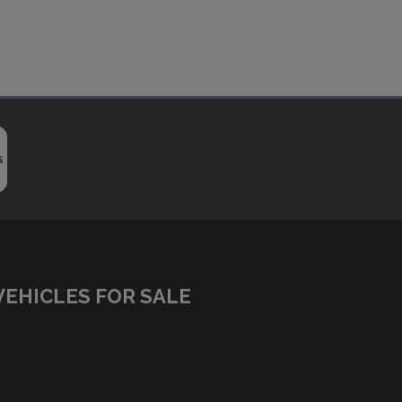
VEHICLES FOR SALE