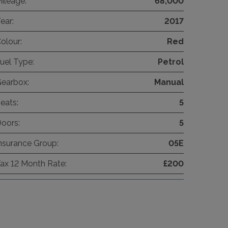
ileage:
68,000
ear:
2017
olour:
Red
uel Type:
Petrol
earbox:
Manual
eats:
5
oors:
5
nsurance Group:
05E
ax 12 Month Rate:
£200