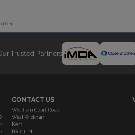
 BR4 9LN
Our Trusted Partners
CONTACT US
Wickham Court Road
0
West Wickham
0
Kent
0
BR4 9LN