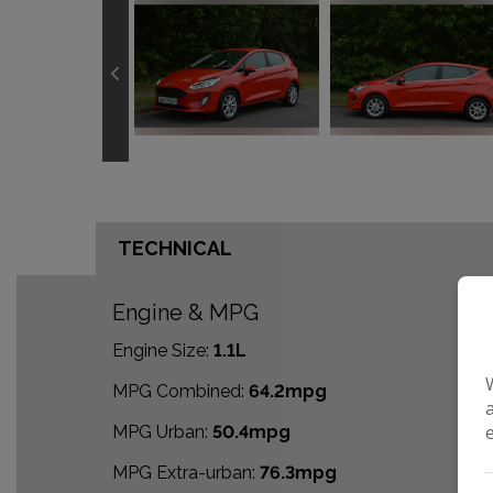
TECHNICAL
Engine & MPG
Engine Size:
1.1L
MPG Combined:
64.2mpg
MPG Urban:
50.4mpg
MPG Extra-urban:
76.3mpg