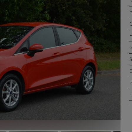
M
Y
C
F
G
S
D
I
T