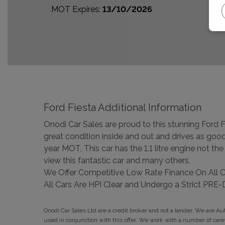
MOT Expires:
13/10/2026
Ford Fiesta Additional Information
Onodi Car Sales are proud to this stunning Ford Fie
great condition inside and out and drives as good
year MOT, This car has the 1.1 litre engine not t
view this fantastic car and many others,
We Offer Competitive Low Rate Finance On All 
All Cars Are HPI Clear and Undergo a Strict P
Onodi Car Sales Ltd are a credit broker and not a lender. We are A
used in conjunction with this offer. We work with a number of car