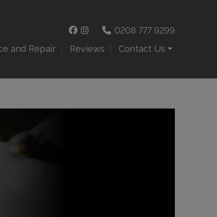
0208 777 9299
ce and Repair
Reviews
Contact Us