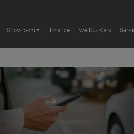
Showroom
Finance
We Buy Cars
Servi