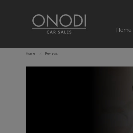
Home
Home
Reviews