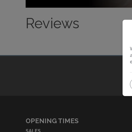
Reviews
OPENING TIMES
SALES