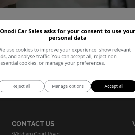
Onodi Car Sales asks for your consent to use you
personal data
We use cookies to improve your experience, show relevant
ads, and analyse traffic. You can accept all, reject non-
essential cookies, or manage your preferences.
Our Trusted Partners
Reject all
Manage options
Accept all
CONTACT US
Wickham Court Road