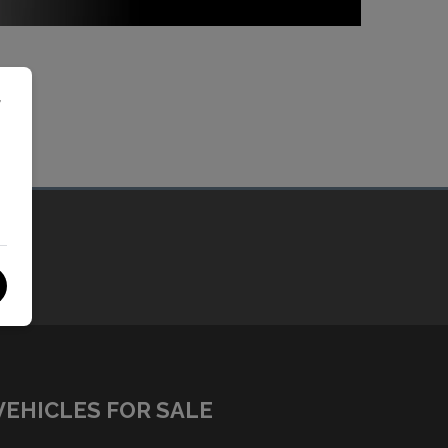
r
VEHICLES FOR SALE