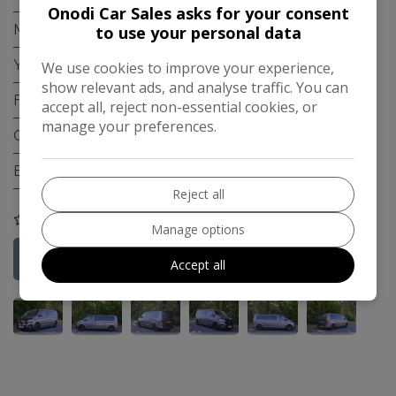
Onodi Car Sales asks for your consent
Mileage:
27,000
to use your personal data
Year:
2021
We use cookies to improve your experience,
show relevant ads, and analyse traffic. You can
Fuel Type:
Diesel
accept all, reject non-essential cookies, or
manage your preferences.
Gearbox:
Manual
Engine Size:
2.0L
Reject all
COMPARE
Manage options
Credit Check
More Information
Accept all