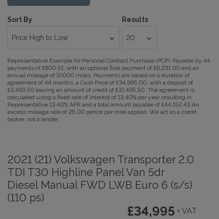
Sort By
Results
Representative Example for Personal Contract Purchase (PCP):
Payable by 44
payments of £800.51, with an optional final payment of £6,231.00 and an
annual mileage of 10000 miles. Payments are based on a duration of
agreement of 44 months, a Cash Price of £34,995.00, with a deposit of
£3,499.50 leaving an amount of credit of £31,495.50. The agreement is
calculated using a fixed rate of interest of 13.40% per year resulting in
Representative 13.40% APR and a total amount payable of £44,152.43 An
excess mileage rate of 26.00 pence per mile applies. We act as a credit
broker, not a lender.
2021 (21) Volkswagen Transporter 2.0
TDI T30 Highline Panel Van 5dr
Diesel Manual FWD LWB Euro 6 (s/s)
(110 ps)
£34,995
+ VAT