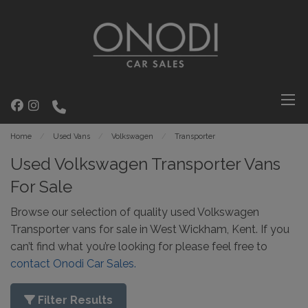
Home
Used Vans
Volkswagen
Transporter
Used Volkswagen Transporter Vans
For Sale
Browse our selection of quality used Volkswagen
Transporter vans for sale in West Wickham, Kent. If you
can’t find what you’re looking for please feel free to
contact Onodi Car Sales.
Filter Results