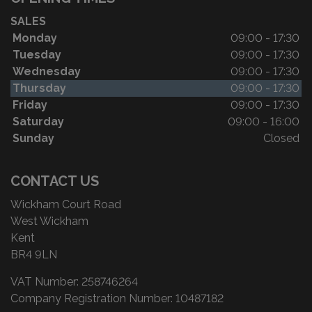
SALES
Monday
09:00 - 17:30
Tuesday
09:00 - 17:30
Wednesday
09:00 - 17:30
Thursday
09:00 - 17:30
Friday
09:00 - 17:30
Saturday
09:00 - 16:00
Sunday
Closed
CONTACT US
Wickham Court Road
West Wickham
Kent
BR4 9LN
VAT Number:
258746264
Company Registration Number:
10487182