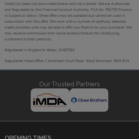
Onodi Car Sales Ltd are a credit broker and not a lender. We are Authorised
and Regulated by the Financial Conduct Authority. FCA No: 765776 Finance
is Subject to status. Other offers may be available but cannot be used in
conjunction with this offer. We work with a number of carefully selected
credit providers who may be able to offer you finance for your purchase. We
may receive commission from some lenders/brokers for introducing
customers to their products.
Registered in England & Wales: 10487182
Registered Head Office: 1 Wickham Court Road, West Wickham, BR4 9LN
Our Trusted Partners
OPENING TIMES